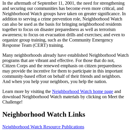
In the aftermath of September 11, 2001, the need for strengthening
and securing our communities has become even more critical, and
Neighborhood Watch groups have taken on greater significance. In
addition to serving a crime prevention role, Neighborhood Watch
can also be used as the basis for bringing neighborhood residents
together to focus on disaster preparedness as well as terrorism
awareness; to focus on evacuation drills and exercises; and even to
organize group training, such as the Community Emergency
Response Team (CERT) training.
Many neighborhoods already have established Neighborhood Watch
programs that are vibrant and effective. For those that do not,
Citizen Corps and the renewed emphasis on citizen preparedness
may provide the incentive for them to participate in this important
community-based effort on behalf of their friends and neighbors.
And when you help your neighbors, you help the nation.
Learn more by visiting the
Neighborhood Watch home page
and
download Neighborhood Watch materials by clicking on Meet the
Challenge!
Neighborhood Watch Links
Neighborhood Watch Resource Publications