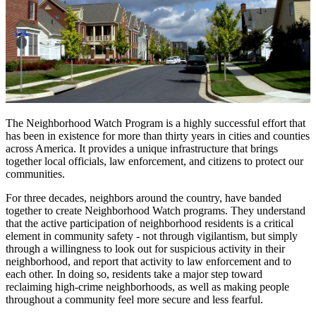
The Neighborhood Watch Program is a highly successful effort that
has been in existence for more than thirty years in cities and counties
across America. It provides a unique infrastructure that brings
together local officials, law enforcement, and citizens to protect our
communities.
For three decades, neighbors around the country, have banded
together to create Neighborhood Watch programs. They understand
that the active participation of neighborhood residents is a critical
element in community safety - not through vigilantism, but simply
through a willingness to look out for suspicious activity in their
neighborhood, and report that activity to law enforcement and to
each other. In doing so, residents take a major step toward
reclaiming high-crime neighborhoods, as well as making people
throughout a community feel more secure and less fearful.