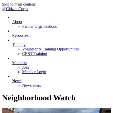
Skip to main content
About
Partner Organizations
Resources
Training
Volunteer & Training Opportunities
CERT Training
Members
Join
Member Login
News
Newsletters
Neighborhood Watch