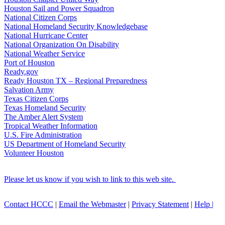
Houston Sail and Power Squadron
National Citizen Corps
National Homeland Security Knowledgebase
National Hurricane Center
National Organization On Disability
National Weather Service
Port of Houston
Ready.gov
Ready Houston TX – Regional Preparedness
Salvation Army
Texas Citizen Corps
Texas Homeland Security
The Amber Alert System
Tropical Weather Information
U.S. Fire Administration
US Department of Homeland Security
Volunteer Houston
Please let us know if you wish to link to this web site.
Contact HCCC
|
Email the Webmaster
|
Privacy Statement
|
Help |