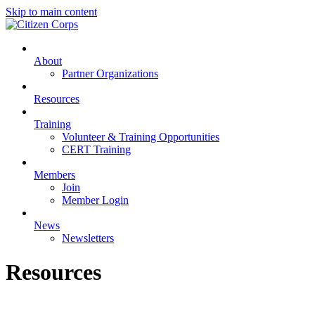
Skip to main content
About
Partner Organizations
Resources
Training
Volunteer & Training Opportunities
CERT Training
Members
Join
Member Login
News
Newsletters
Resources