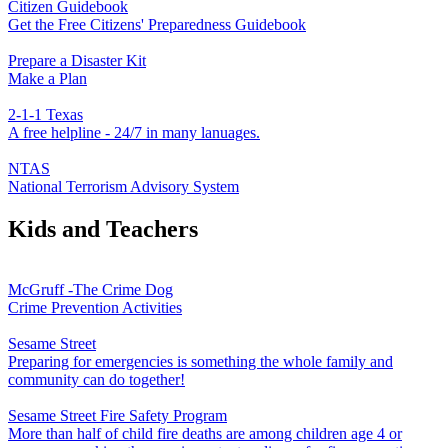
Citizen Guidebook
Get the Free Citizens' Preparedness Guidebook
Prepare a Disaster Kit
Make a Plan
2-1-1 Texas
A free helpline - 24/7 in many lanuages.
NTAS
National Terrorism Advisory System
Kids and Teachers
McGruff -The Crime Dog
Crime Prevention Activities
Sesame Street
Preparing for emergencies is something the whole family and
community can do together!
Sesame Street Fire Safety Program
More than half of child fire deaths are among children age 4 or