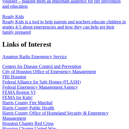
younger – making them an important audience for fire prevention
and education
Ready Kids
Ready Kids is a tool to help parents and teachers educate children in
grades 4-5 about emergencies and how they can help get their
family prepared
Links of Interest
Amateur Radio Emergency Service
Centers for Disease Control and Prevention
City of Houston Office of Emergency Management
FBI Houston
Federal Alliance for Safe Homes (FLASH)
Federal Emergency Management Agency
FEMA Region VI
FEMA for Kids!
Harris County Fire Marshal
Harris County Public Health
Harris County Office of Homeland Security & Emergency
Management
Houston Chapter Red Cross
Houston Chapter United Way