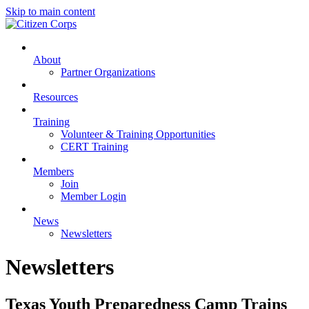
Skip to main content
About
Partner Organizations
Resources
Training
Volunteer & Training Opportunities
CERT Training
Members
Join
Member Login
News
Newsletters
Newsletters
Texas Youth Preparedness Camp Trains