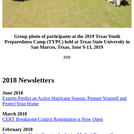
Group photo of participants at the 2019 Texas Youth
Preparedness Camp (TYPC) held at Texas State University in
San Marcos, Texas, June 9-13, 2019
###
2018 Newsletters
June 2018
Experts Predict an Active Hurricane Season. Prepare Yourself and
Protect Your Home
March 2018
CERT Breakpoint Control Registration is Now Open
February 2018