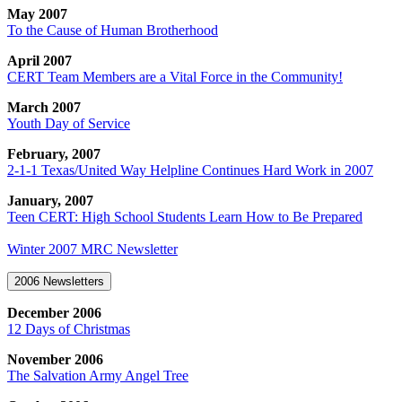
May 2007
To the Cause of Human Brotherhood
April 2007
CERT Team Members are a Vital Force in the Community!
March 2007
Youth Day of Service
February, 2007
2-1-1 Texas/United Way Helpline Continues Hard Work in 2007
January, 2007
Teen CERT: High School Students Learn How to Be Prepared
Winter 2007 MRC Newsletter
2006 Newsletters
December 2006
12 Days of Christmas
November 2006
The Salvation Army Angel Tree