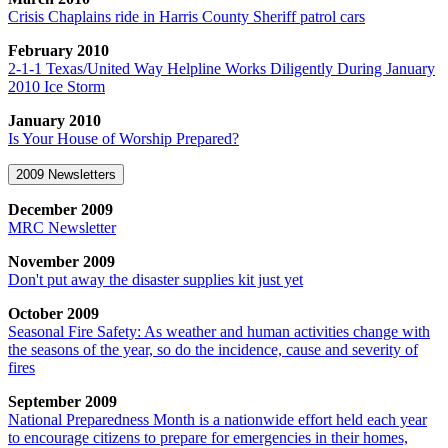
Crisis Chaplains ride in Harris County Sheriff patrol cars
February 2010
2-1-1 Texas/United Way Helpline Works Diligently During January
2010 Ice Storm
January 2010
Is Your House of Worship Prepared?
2009 Newsletters
December 2009
MRC Newsletter
November 2009
Don't put away the disaster supplies kit just yet
October 2009
Seasonal Fire Safety: As weather and human activities change with
the seasons of the year, so do the incidence, cause and severity of
fires
September 2009
National Preparedness Month is a nationwide effort held each year
to encourage citizens to prepare for emergencies in their homes,