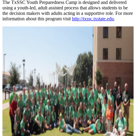
The TxSSC Youth Preparedness Camp is designed and delivered
using a youth-led, adult assisted process that allows students to be
the decision makers with adults acting in a supportive role. For more
information about this program visit
http://txssc.txstate.edu
.