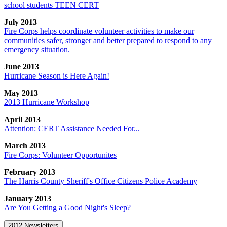
school students TEEN CERT
July 2013
Fire Corps helps coordinate volunteer activities to make our
communities safer, stronger and better prepared to respond to any
emergency situation.
June 2013
Hurricane Season is Here Again!
May 2013
2013 Hurricane Workshop
April 2013
Attention: CERT Assistance Needed For...
March 2013
Fire Corps: Volunteer Opportunites
February 2013
The Harris County Sheriff's Office Citizens Police Academy
January 2013
Are You Getting a Good Night's Sleep?
2012 Newsletters