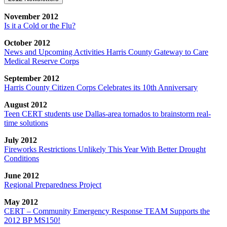
November 2012
Is it a Cold or the Flu?
October 2012
News and Upcoming Activities Harris County Gateway to Care
Medical Reserve Corps
September 2012
Harris County Citizen Corps Celebrates its 10th Anniversary
August 2012
Teen CERT students use Dallas-area tornados to brainstorm real-
time solutions
July 2012
Fireworks Restrictions Unlikely This Year With Better Drought
Conditions
June 2012
Regional Preparedness Project
May 2012
CERT – Community Emergency Response TEAM Supports the
2012 BP MS150!