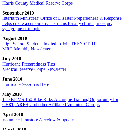
Harris County Medical Reserve Corps
September 2010
Interfaith Ministries’ Office of Disaster Preparedness & Response
helps create a custom disaster plans for any church, mosque,
synagogue or temple
August 2010
High School Students Invited to Join TEEN CERT
MRC Monthly Newsletter
July 2010
Hurricane Preparedness Tips
Medical Reserve Corps Newsletter
June 2010
Hurricane Season is Here
May 2010
The BP MS 150 Bike Ride: A Unique Training Opportunity for
CERT, ARES, and other Affiliated Volunteer Groups
April 2010
Volunteer Houston: A review & update
March 2010