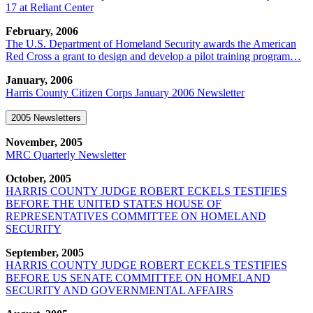
17 at Reliant Center
February, 2006
The U.S. Department of Homeland Security awards the American
Red Cross a grant to design and develop a pilot training program…
January, 2006
Harris County Citizen Corps January 2006 Newsletter
2005 Newsletters
November, 2005
MRC Quarterly Newsletter
October, 2005
HARRIS COUNTY JUDGE ROBERT ECKELS TESTIFIES
BEFORE THE UNITED STATES HOUSE OF
REPRESENTATIVES COMMITTEE ON HOMELAND
SECURITY
September, 2005
HARRIS COUNTY JUDGE ROBERT ECKELS TESTIFIES
BEFORE US SENATE COMMITTEE ON HOMELAND
SECURITY AND GOVERNMENTAL AFFAIRS