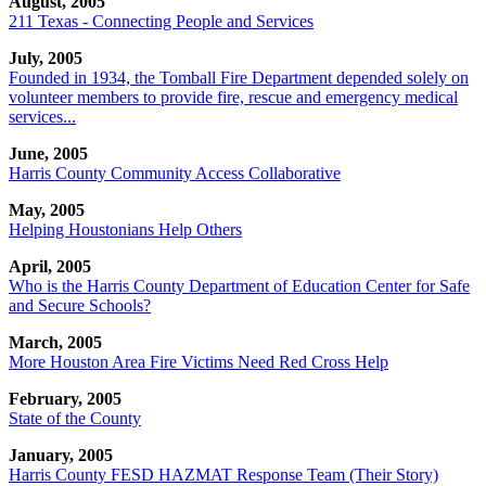
August, 2005
211 Texas - Connecting People and Services
July, 2005
Founded in 1934, the Tomball Fire Department depended solely on
volunteer members to provide fire, rescue and emergency medical
services...
June, 2005
Harris County Community Access Collaborative
May, 2005
Helping Houstonians Help Others
April, 2005
Who is the Harris County Department of Education Center for Safe
and Secure Schools?
March, 2005
More Houston Area Fire Victims Need Red Cross Help
February, 2005
State of the County
January, 2005
Harris County FESD HAZMAT Response Team (Their Story)