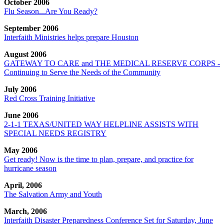
October 2006
Flu Season...Are You Ready?
September 2006
Interfaith Ministries helps prepare Houston
August 2006
GATEWAY TO CARE and THE MEDICAL RESERVE CORPS -
Continuing to Serve the Needs of the Community
July 2006
Red Cross Training Initiative
June 2006
2-1-1 TEXAS/UNITED WAY HELPLINE ASSISTS WITH
SPECIAL NEEDS REGISTRY
May 2006
Get ready! Now is the time to plan, prepare, and practice for
hurricane season
April, 2006
The Salvation Army and Youth
March, 2006
Interfaith Disaster Preparedness Conference Set for Saturday, June