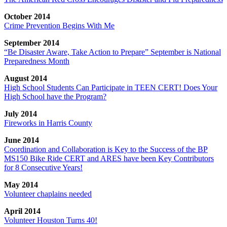
October 2014
Crime Prevention Begins With Me
September 2014
“Be Disaster Aware, Take Action to Prepare” September is National
Preparedness Month
August 2014
High School Students Can Participate in TEEN CERT! Does Your
High School have the Program?
July 2014
Fireworks in Harris County
June 2014
Coordination and Collaboration is Key to the Success of the BP
MS150 Bike Ride CERT and ARES have been Key Contributors
for 8 Consecutive Years!
May 2014
Volunteer chaplains needed
April 2014
Volunteer Houston Turns 40!