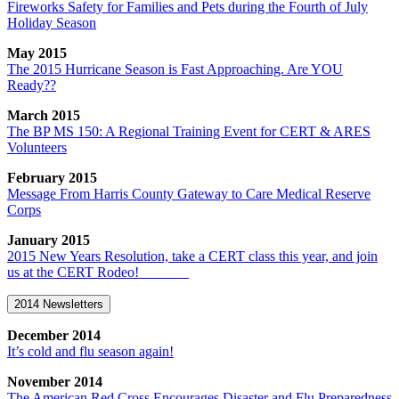
Fireworks Safety for Families and Pets during the Fourth of July
Holiday Season
May 2015
The 2015 Hurricane Season is Fast Approaching. Are YOU
Ready??
March 2015
The BP MS 150: A Regional Training Event for CERT & ARES
Volunteers
February 2015
Message From Harris County Gateway to Care Medical Reserve
Corps
January 2015
2015 New Years Resolution, take a CERT class this year, and join
us at the CERT Rodeo!
2014 Newsletters
December 2014
It’s cold and flu season again!
November 2014
The American Red Cross Encourages Disaster and Flu Preparedness