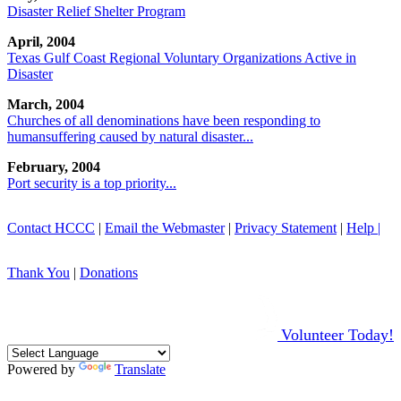
Disaster Relief Shelter Program
April, 2004
Texas Gulf Coast Regional Voluntary Organizations Active in
Disaster
March, 2004
Churches of all denominations have been responding to
humansuffering caused by natural disaster...
February, 2004
Port security is a top priority...
Contact HCCC
|
Email the Webmaster
|
Privacy Statement
|
Help |
Thank You
|
Donations
Volunteer Today!
Powered by
Translate