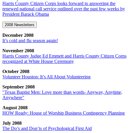
Harris County Citizen Corps looks forward to answering the
renewed national call service outlined over the past few weeks by
President Barack Obama
2008 Newsletters
December 2008
It’s cold and flu season again!
November 2008
Harris County Judge Ed Emmett and Harris County Citizen Corps
recognized at White House Ceremony
October 2008
Volunteer Houston: It’s All About Volunteering
September 2008
"Texas Baptist Men: Love more than words- Anyway, Anytime,
Anywhere"
August 2008
HOW Ready: House of Worship Business Contingency Planning
July 2008
The Do’s and Don’ts of Psychological First Aid