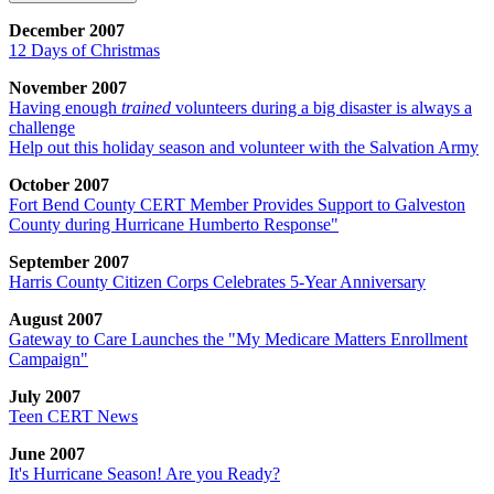
December 2007
12 Days of Christmas
November 2007
Having enough
trained
volunteers during a big disaster is always a
challenge
Help out this holiday season and volunteer with the Salvation Army
October 2007
Fort Bend County CERT Member Provides Support to Galveston
County during Hurricane Humberto Response"
September 2007
Harris County Citizen Corps Celebrates 5-Year Anniversary
August 2007
Gateway to Care Launches the "My Medicare Matters Enrollment
Campaign"
July 2007
Teen CERT News
June 2007
It's Hurricane Season! Are you Ready?