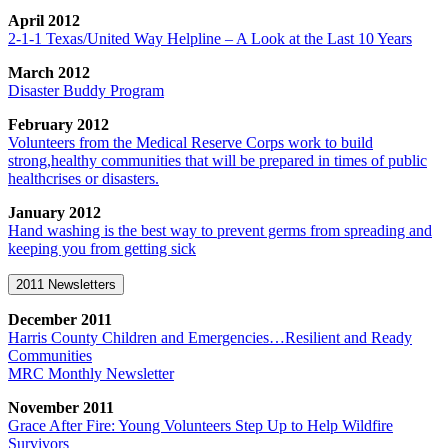
April 2012
2-1-1 Texas/United Way Helpline – A Look at the Last 10 Years
March 2012
Disaster Buddy Program
February 2012
Volunteers from the Medical Reserve Corps work to build
strong,healthy communities that will be prepared in times of public
healthcrises or disasters.
January 2012
Hand washing is the best way to prevent germs from spreading and
keeping you from getting sick
2011 Newsletters
December 2011
Harris County Children and Emergencies…Resilient and Ready
Communities
MRC Monthly Newsletter
November 2011
Grace After Fire: Young Volunteers Step Up to Help Wildfire
Survivors