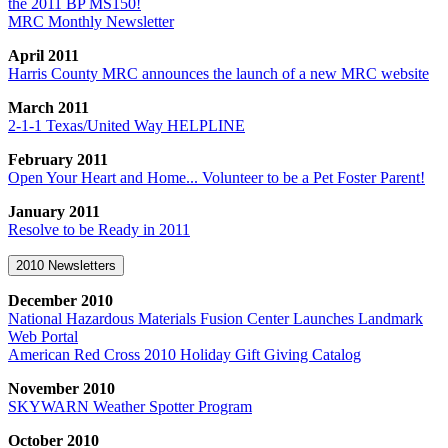
the 2011 BP MS150!
MRC Monthly Newsletter
April 2011
Harris County MRC announces the launch of a new MRC website
March 2011
2-1-1 Texas/United Way HELPLINE
February 2011
Open Your Heart and Home... Volunteer to be a Pet Foster Parent!
January 2011
Resolve to be Ready in 2011
2010 Newsletters
December 2010
National Hazardous Materials Fusion Center Launches Landmark
Web Portal
American Red Cross 2010 Holiday Gift Giving Catalog
November 2010
SKYWARN Weather Spotter Program
October 2010