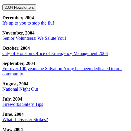
2004 Newsletters
December, 2004
It's up to you to stop the flu!
November, 2004
Senior Volunteers; We Salute You!
October, 2004
City of Houston Office of Emergency Management 2004
September, 2004
For over 100 years the Salvation Army has been dedicated to our
community
August, 2004
National Night Out
July, 2004
Fireworks Safety Tips
June, 2004
What if Disaster Strikes?
May, 2004