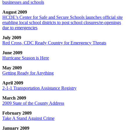
businesses and schools
August 2009
HCDE’s Center for Safe and Secure Schools launches official site
enabling local school districts to post school closures/re-openings
due to emergencies
July 2009
Red Cross, CDC Ready Country for Emergency Threats
June 2009
Hurricane Season is Here
May 2009
Getting Ready for Anything
April 2009
2-1-1 Transportation Assistance Registry
March 2009
2009 State of the County Address
February 2009
Take A Stand Against Crime
January 2009