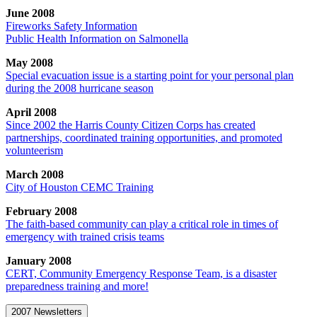
June 2008
Fireworks Safety Information
Public Health Information on Salmonella
May 2008
Special evacuation issue is a starting point for your personal plan
during the 2008 hurricane season
April 2008
Since 2002 the Harris County Citizen Corps has created
partnerships, coordinated training opportunities, and promoted
volunteerism
March 2008
City of Houston CEMC Training
February 2008
The faith-based community can play a critical role in times of
emergency with trained crisis teams
January 2008
CERT, Community Emergency Response Team, is a disaster
preparedness training and more!
2007 Newsletters