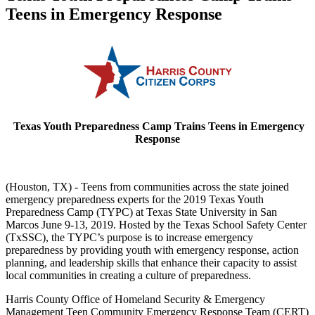
Teens in Emergency Response
Texas Youth Preparedness Camp
Trains Teens in Emergency
Response
(Houston, TX) - Teens from communities across the state joined
emergency preparedness experts for the 2019 Texas Youth
Preparedness Camp (TYPC) at Texas State University in San
Marcos June 9-13, 2019. Hosted by the Texas School Safety Center
(TxSSC), the TYPC’s purpose is to increase emergency
preparedness by providing youth with emergency response, action
planning, and leadership skills that enhance their capacity to assist
local communities in creating a culture of preparedness.
Harris County Office of Homeland Security & Emergency
Management Teen Community Emergency Response Team (CERT)