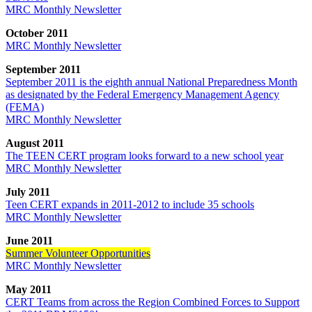
MRC Monthly Newsletter
October 2011
MRC Monthly Newsletter
September 2011
September 2011 is the eighth annual National Preparedness Month
as designated by the Federal Emergency Management Agency
(FEMA)
MRC Monthly Newsletter
August 2011
The TEEN CERT program looks forward to a new school year
MRC Monthly Newsletter
July 2011
Teen CERT expands in 2011-2012 to include 35 schools
MRC Monthly Newsletter
June 2011
Summer Volunteer Opportunities
MRC Monthly Newsletter
May 2011
CERT Teams from across the Region Combined Forces to Support