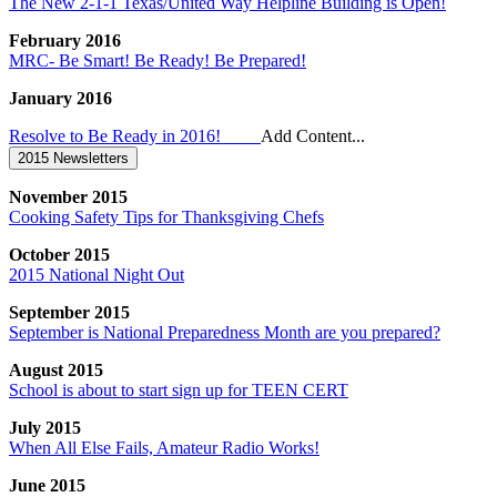
The New 2-1-1 Texas/United Way Helpline Building is Open!
February 2016
MRC- Be Smart! Be Ready! Be Prepared!
January 2016
Resolve to Be Ready in 2016!
Add Content...
2015 Newsletters
November 2015
Cooking Safety Tips for Thanksgiving Chefs
October 2015
2015 National Night Out
September 2015
September is National Preparedness Month are you prepared?
August 2015
School is about to start sign up for TEEN CERT
July 2015
When All Else Fails, Amateur Radio Works!
June 2015