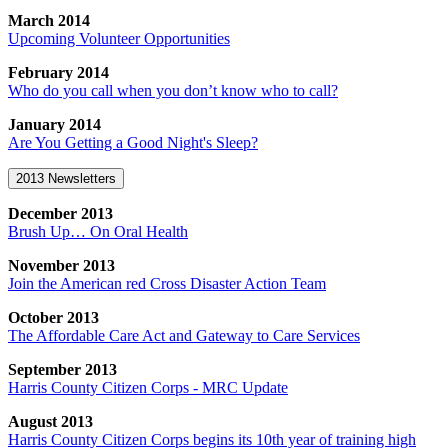
March 2014
Upcoming Volunteer Opportunities
February 2014
Who do you call when you don’t know who to call?
January 2014
Are You Getting a Good Night's Sleep?
2013 Newsletters
December 2013
Brush Up… On Oral Health
November 2013
Join the American red Cross Disaster Action Team
October 2013
The Affordable Care Act and Gateway to Care Services
September 2013
Harris County Citizen Corps - MRC Update
August 2013
Harris County Citizen Corps begins its 10th year of training high