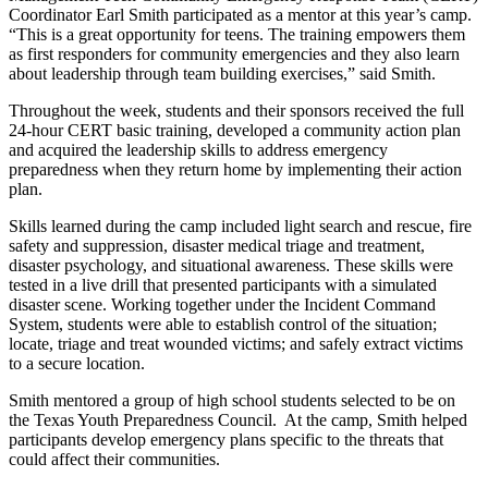
Coordinator Earl Smith participated as a mentor at this year’s camp.
“This is a great opportunity for teens. The training empowers them
as first responders for community emergencies and they also learn
about leadership through team building exercises,” said Smith.
Throughout the week, students and their sponsors received the full
24-hour CERT basic training, developed a community action plan
and acquired the leadership skills to address emergency
preparedness when they return home by implementing their action
plan.
Skills learned during the camp included light search and rescue, fire
safety and suppression, disaster medical triage and treatment,
disaster psychology, and situational awareness. These skills were
tested in a live drill that presented participants with a simulated
disaster scene. Working together under the Incident Command
System, students were able to establish control of the situation;
locate, triage and treat wounded victims; and safely extract victims
to a secure location.
Smith mentored a group of high school students selected to be on
the Texas Youth Preparedness Council. At the camp, Smith helped
participants develop emergency plans specific to the threats that
could affect their communities.