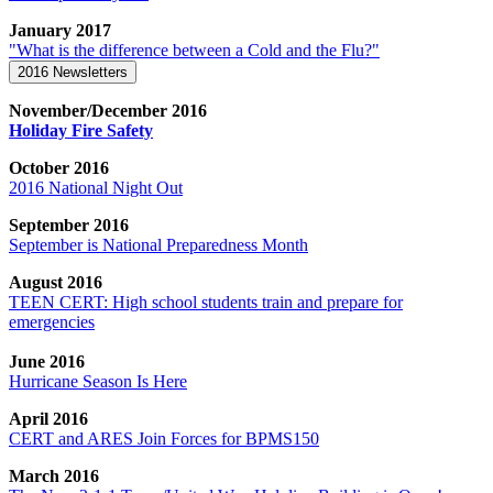
January 2017
"What is the difference between a Cold and the Flu?"
2016 Newsletters
November/December 2016
Holiday Fire Safety
October 2016
2016 National Night Out
September 2016
September is National Preparedness Month
August 2016
TEEN CERT: High school students train and prepare for
emergencies
June 2016
Hurricane Season Is Here
April 2016
CERT and ARES Join Forces for BPMS150
March 2016