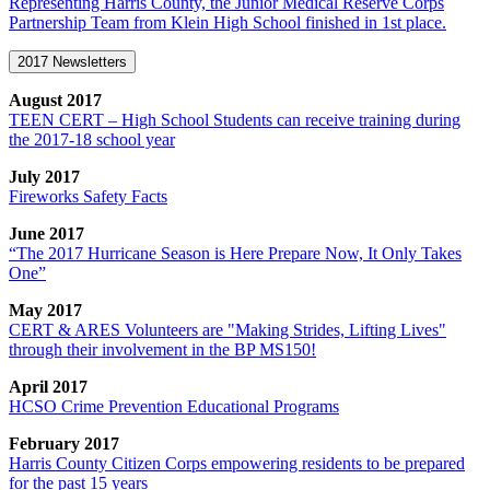
Representing Harris County, the Junior Medical Reserve Corps
Partnership Team from Klein High School finished in 1st place.
2017 Newsletters
August 2017
TEEN CERT – High School Students can receive training during
the 2017-18 school year
July 2017
Fireworks Safety Facts
June 2017
“The 2017 Hurricane Season is Here Prepare Now, It Only Takes
One”
May 2017
CERT & ARES Volunteers are "Making Strides, Lifting Lives"
through their involvement in the BP MS150!
April 2017
HCSO Crime Prevention Educational Programs
February 2017
Harris County Citizen Corps empowering residents to be prepared
for the past 15 years