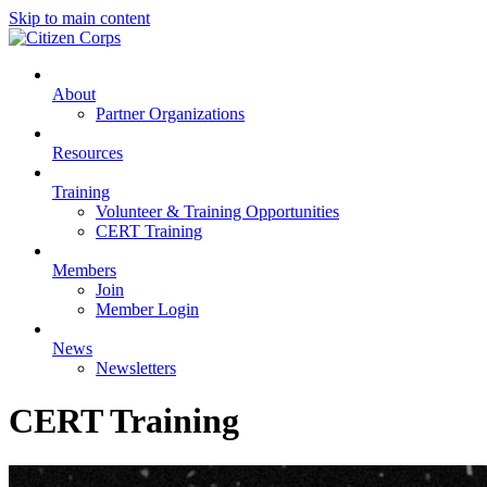
Skip to main content
About
Partner Organizations
Resources
Training
Volunteer & Training Opportunities
CERT Training
Members
Join
Member Login
News
Newsletters
CERT Training