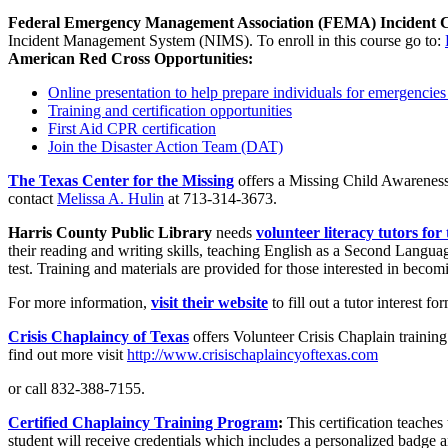
Federal Emergency Management Association (FEMA) Incident 
Incident Management System (NIMS). To enroll in this course go to:
American Red Cross Opportunities:
Online presentation to help prepare individuals for emergencie
Training and certification opportunities
First Aid CPR certification
Join the Disaster Action Team (DAT)
The Texas Center for the Missing
offers a Missing Child Awareness
contact
Melissa A. Hulin
at 713-314-3673.
Harris County Public Library
needs
volunteer literacy tutors fo
their reading and writing skills, teaching English as a Second Languag
test. Training and materials are provided for those interested in becom
For more information,
visit their website
to fill out a tutor interest 
Crisis Chapla
incy of Texas
offers Volunteer Crisis Chaplain trainin
find out more visit
http://www.crisischaplaincyoftexas.com
or call 832-388-7155.
Certified Chaplaincy Training Program
:
This certification teaches 
student will receive credentials which includes a personalized badge a