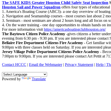
The SAFE KIDS Greater Houston Child Safety Seat Inspection
S
Houston Sail and Power Squadron
offers four types of educational 
1. America's Boating Course (ABC3)- a one day overview of boating 
2. Navigation and Seamanship courses - most courses last about 2 mon
3. Seminars - most seminars are about 2 hours long and all focus on so
4. On the water training - one day opportunities to obtain hands on 
For more information visit
https://americasboatingclubhouston.org/
The Baytown Citizen Police Academy
-gives citizens a better unde
evening from 6:30 pm - 9:30 pm. If you are interested please contact
Bellaire Fire Department Citizens Fire Academy
- Get familiar wi
9:00pm with three classes held on Saturday. If you are interested plea
Jersey Village Police Department Citizens Police Academy
- Becom
7:00pm to 9:00pm. If you are interested please contact Art Pettit at 7
Contact HCCC
|
Email the Webmaster
|
Privacy Statement
|
Help |
Th
Powered by
Translate