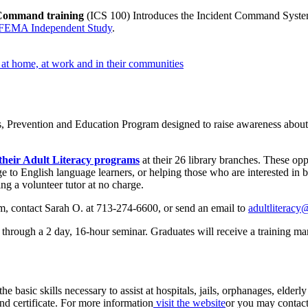
Command training
(ICS 100) Introduces the Incident Command System 
FEMA Independent Study
.
s at home, at work and in their communities
, Prevention and Education Program designed to raise awareness about t
r their Adult Literacy programs
at their 26 library branches. These oppo
e to English language learners, or helping those who are interested in b
ing a volunteer tutor at no charge.
form, contact Sarah O. at 713-274-6600, or send an email to
adultliteracy
g through a 2 day, 16-hour seminar. Graduates will receive a training ma
the basic skills necessary to assist at hospitals, jails, orphanages, elder
nd certificate. For more information
visit the website
or you may contac