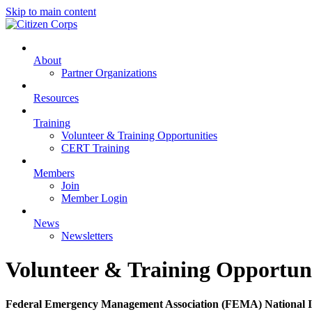
Skip to main content
About
Partner Organizations
Resources
Training
Volunteer & Training Opportunities
CERT Training
Members
Join
Member Login
News
Newsletters
Volunteer & Training Opportuni
Federal Emergency Management Association (FEMA) National 