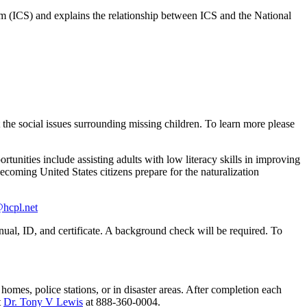
(ICS) and explains the relationship between ICS and the National
he social issues surrounding missing children. To learn more please
rtunities include assisting adults with low literacy skills in improving
ecoming United States citizens prepare for the naturalization
@hcpl.net
nual, ID, and certificate. A background check will be required. To
ly homes, police stations, or in disaster areas. After completion each
t
Dr. Tony V Lewis
at 888-360-0004.