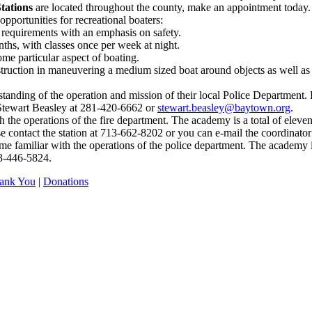
tations
are located throughout the county, make an appointment today.
opportunities for recreational boaters:
requirements with an emphasis on safety.
ths, with classes once per week at night.
me particular aspect of boating.
instruction in maneuvering a medium sized boat around objects as well 
rstanding of the operation and mission of their local Police Department.
 Stewart Beasley at 281-420-6662 or
stewart.beasley@baytown.org
.
th the operations of the fire department. The academy is a total of el
se contact the station at 713-662-8202 or you can e-mail the coordinator
e familiar with the operations of the police department. The academy 
13-446-5824.
ank You
|
Donations