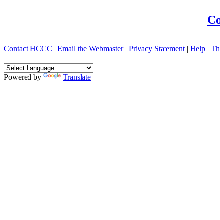
Co
Contact HCCC
|
Email the Webmaster
|
Privacy Statement
|
Help |
Th
Powered by
Translate