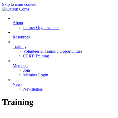
Skip to main content
About
Partner Organizations
Resources
Training
Volunteer & Training Opportunities
CERT Training
Members
Join
Member Login
News
Newsletters
Training