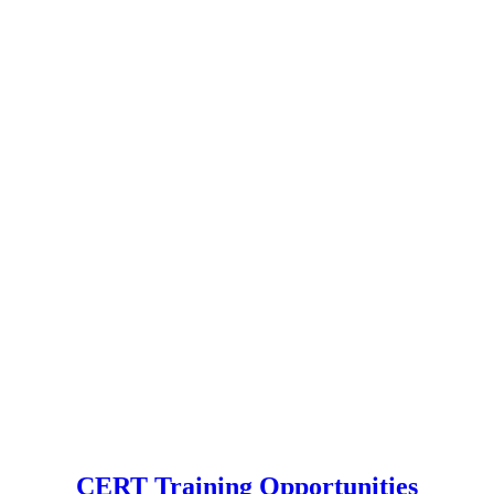
CERT Training Opportunities