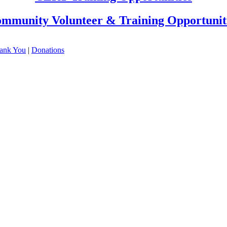
mmunity Volunteer & Training Opportunit
ank You
|
Donations