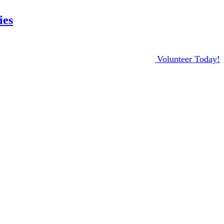
ies
Volunteer Today!