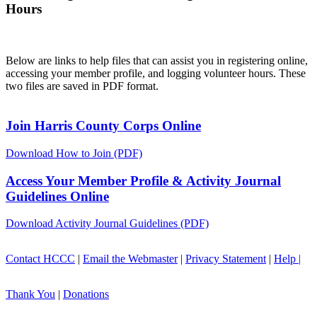
Hours
Below are links to help files that can assist you in registering online,
accessing your member profile, and logging volunteer hours. These
two files are saved in PDF format.
Join Harris County Corps Online
Download How to Join (PDF)
Access Your Member Profile & Activity Journal
Guidelines Online
Download Activity Journal Guidelines (PDF)
Contact HCCC
|
Email the Webmaster
|
Privacy Statement
|
Help |
Thank You
|
Donations