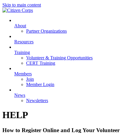
Skip to main content
About
Partner Organizations
Resources
Training
Volunteer & Training Opportunities
CERT Training
Members
Join
Member Login
News
Newsletters
HELP
How to Register Online and Log Your Volunteer