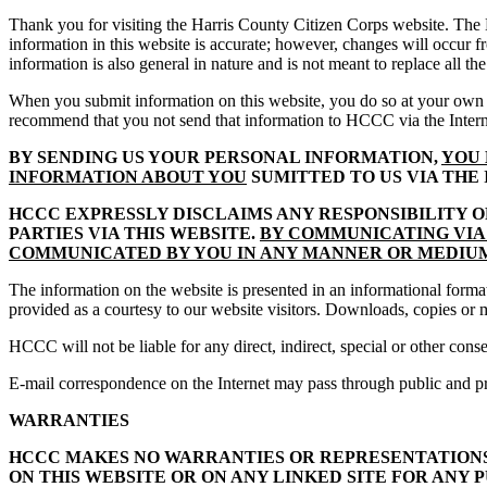
Thank you for visiting the Harris County Citizen Corps website. The
information in this website is accurate; however, changes will occur
information is also general in nature and is not meant to replace all th
When you submit information on this website, you do so at your own r
recommend that you not send that information to HCCC via the Intern
BY SENDING US YOUR PERSONAL INFORMATION,
YOU 
INFORMATION ABOUT YOU
SUMITTED TO US VIA THE
HCCC EXPRESSLY DISCLAIMS ANY RESPONSIBILITY 
PARTIES VIA THIS WEBSITE.
BY COMMUNICATING VIA 
COMMUNICATED BY YOU IN ANY MANNER OR MEDI
The information on the website is presented in an informational format
provided as a courtesy to our website visitors. Downloads, copies or m
HCCC will not be liable for any direct, indirect, special or other con
E-mail correspondence on the Internet may pass through public and p
WARRANTIES
HCCC MAKES NO WARRANTIES OR REPRESENTATIONS 
ON THIS WEBSITE OR ON ANY LINKED SITE FOR ANY P