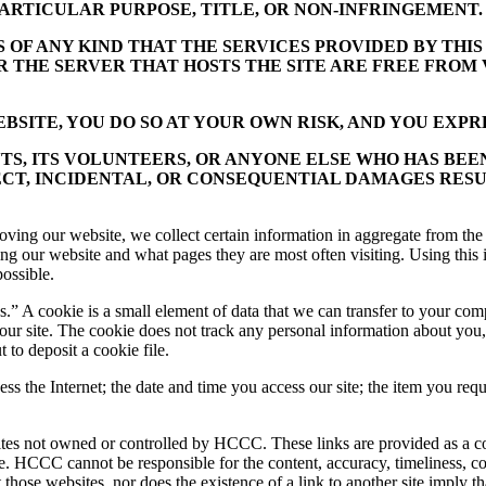
ARTICULAR PURPOSE, TITLE, OR NON-INFRINGEMENT.
F ANY KIND THAT THE SERVICES PROVIDED BY THIS 
OR THE SERVER THAT HOSTS THE SITE ARE FREE FRO
SITE, YOU DO SO AT YOUR OWN RISK, AND YOU EXPRE
NTS, ITS VOLUNTEERS, OR ANYONE ELSE WHO HAS BEE
ECT, INCIDENTAL, OR CONSEQUENTIAL DAMAGES RESU
oving our website, we collect certain information in aggregate from the 
iting our website and what pages they are most often visiting. Using t
possible.
.” A cookie is a small element of data that we can transfer to your compu
 our site. The cookie does not track any personal information about yo
 to deposit a cookie file.
the Internet; the date and time you access our site; the item you reque
tes not owned or controlled by HCCC. These links are provided as a c
ite. HCCC cannot be responsible for the content, accuracy, timeliness, c
hose websites, nor does the existence of a link to another site imply tha