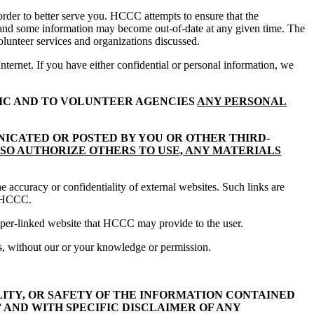
der to better serve you. HCCC attempts to ensure that the
n and some information may become out-of-date at any given time. The
volunteer services and organizations discussed.
ernet. If you have either confidential or personal information, we
IC AND TO VOLUNTEER AGENCIES
ANY PERSONAL
NICATED OR POSTED BY YOU OR OTHER THIRD-
LSO AUTHORIZE OTHERS TO USE, ANY MATERIALS
 accuracy or confidentiality of external websites. Such links are
of HCCC.
 hyper-linked website that HCCC may provide to the user.
s, without our or your knowledge or permission.
ITY, OR SAFETY OF THE INFORMATION CONTAINED
” AND WITH SPECIFIC DISCLAIMER OF ANY