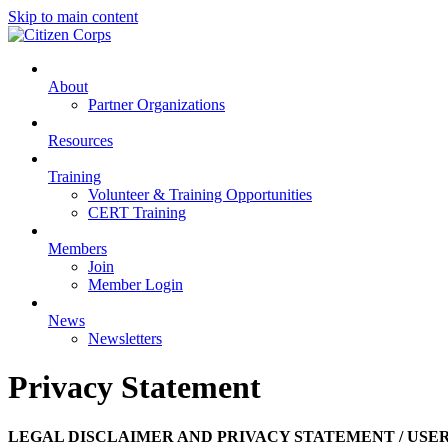
Skip to main content
About
Partner Organizations
Resources
Training
Volunteer & Training Opportunities
CERT Training
Members
Join
Member Login
News
Newsletters
Privacy Statement
LEGAL DISCLAIMER AND PRIVACY STATEMENT / US