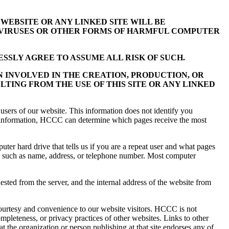
WEBSITE OR ANY LINKED SITE WILL BE
M VIRUSES OR OTHER FORMS OF HARMFUL COMPUTER
SSLY AGREE TO ASSUME ALL RISK OF SUCH.
N INVOLVED IN THE CREATION, PRODUCTION, OR
LTING FROM THE USE OF THIS SITE OR ANY LINKED
users of our website. This information does not identify you
his information, HCCC can determine which pages receive the most
ter hard drive that tells us if you are a repeat user and what pages
u, such as name, address, or telephone number. Most computer
sted from the server, and the internal address of the website from
ourtesy and convenience to our website visitors. HCCC is not
ompleteness, or privacy practices of other websites. Links to other
t the organization or person publishing at that site endorses any of