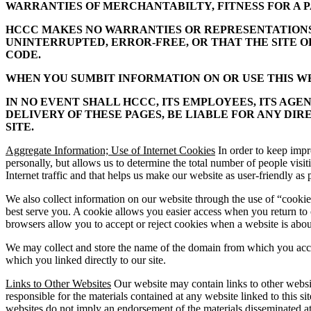
WARRANTIES OF MERCHANTABILTY, FITNESS FOR A P
HCCC MAKES NO WARRANTIES OR REPRESENTATIONS O
UNINTERRUPTED, ERROR-FREE, OR THAT THE SITE 
CODE.
WHEN YOU SUMBIT INFORMATION ON OR USE THIS WEB
IN NO EVENT SHALL HCCC, ITS EMPLOYEES, ITS AGE
DELIVERY OF THESE PAGES, BE LIABLE FOR ANY DIR
SITE.
Aggregate Information; Use of Internet Cookies
In order to keep impr
personally, but allows us to determine the total number of people vis
Internet traffic and that helps us make our website as user-friendly as 
We also collect information on our website through the use of “cookies
best serve you. A cookie allows you easier access when you return to
browsers allow you to accept or reject cookies when a website is about
We may collect and store the name of the domain from which you access 
which you linked directly to our site.
Links to Other Websites
Our website may contain links to other websi
responsible for the materials contained at any website linked to this s
websites do not imply an endorsement of the materials disseminated at t