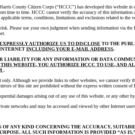
 Harris County Citizen Corps (“HCCC”) has developed this website in or
 from time to time. HCCC cannot verify the accuracy of this informatio
e applicable terms, conditions, limitations and exclusions related to the 
isk. Please use your own judgment when sending information via the Int
et.
EXPRESSLY AUTHORIZE US TO DISCLOSE
TO THE PUBL
 INTERNET
INCLUDING YOUR E-MAIL ADDRESS
.
OR LIABILITY FOR ANY INFORMATION OR DATA COMMU
THIS WEBSITE, YOU AUTHORIZE HCCC TO USE, AND A
UM
.
 only. Although we provide links to other websites, we cannot verify the
irrors of this site are prohibited without the express written consent 
sequential damages arising out of any use of this website, or any other
rivate networks and may be accessed and viewed by other Internet user
OF ANY KIND CONCERNING THE ACCURACY, SUITABIL
URPOSE. ALL SUCH INFORMATION IS PROVIDED “AS IS,