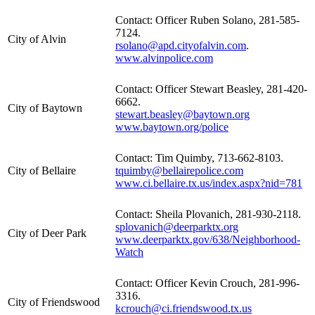
Contact: Officer Ruben Solano, 281-585-
7124.
City of Alvin
rsolano@apd.cityofalvin.com
.
www.alvinpolice.com
Contact: Officer Stewart Beasley, 281-420-
6662.
City of Baytown
stewart.beasley@baytown.org
www.baytown.org/police
Contact: Tim Quimby, 713-662-8103.
City of Bellaire
tquimby@bellairepolice.com
www.ci.bellaire.tx.us/index.aspx?nid=781
Contact: Sheila Plovanich, 281-930-2118.
splovanich@deerparktx.org
City of Deer Park
www.deerparktx.gov/638/Neighborhood-
Watch
Contact: Officer Kevin Crouch, 281-996-
3316.
City of Friendswood
kcrouch@ci.friendswood.tx.us