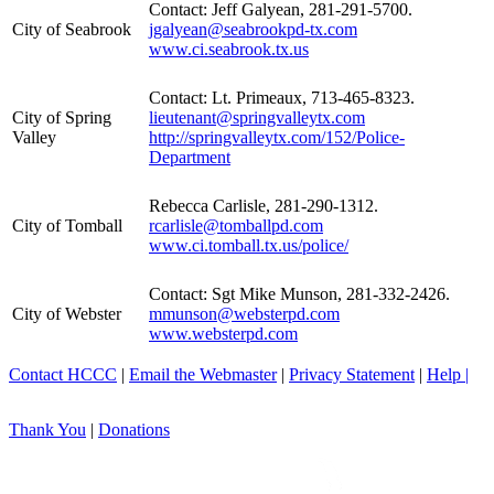
Contact: Jeff Galyean, 281-291-5700.
City of Seabrook
jgalyean@seabrookpd-tx.com
www.ci.seabrook.tx.us
Contact: Lt. Primeaux, 713-465-8323.
City of Spring
lieutenant@springvalleytx.com
Valley
http://springvalleytx.com/152/Police-
Department
Rebecca Carlisle, 281-290-1312.
City of Tomball
rcarlisle@tomballpd.com
www.ci.tomball.tx.us/police/
Contact: Sgt Mike Munson, 281-332-2426.
City of Webster
mmunson@websterpd.com
www.websterpd.com
Contact HCCC
|
Email the Webmaster
|
Privacy Statement
|
Help |
Thank You
|
Donations