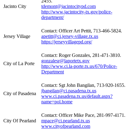
2455.
Jacinto City
tdemont@jacintocitypd.com
http://www.jacintocity-tx.gov/police-
department/
Contact: Officer Art Pettit, 713-466-5824.
Jersey Village
apetitt@ci.jersey-village.tx.us
https://jerseyvillagepd.org/
Contact: Roger Gonzales, 281-471-3810.
gonzalesr@laportetx.gov
City of La Porte
http://www.ci.la-porte.tx.us/670/Police-
Department
Contact: Sgt John Bangilan, 713-920-1655.
jbangilan@ci.pasadena.tx.us
City of Pasadena
www.ci.pasadena.tx.us/default.aspx?
name=pol.home
Contact: Officer Mike Pace, 281-997-4171.
City Of Pearland
mpace@ci.pearland.tx.us
www.cityofpearland.com