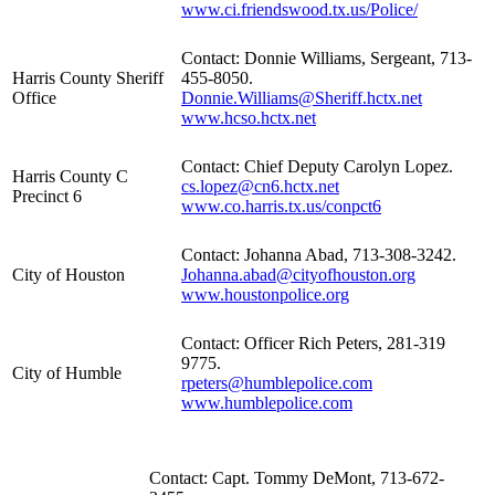
www.ci.friendswood.tx.us/Police/
Contact: Donnie Williams, Sergeant, 713-
Harris County Sheriff
455-8050.
Office
Donnie.Williams@Sheriff.hctx.net
www.hcso.hctx.net
Contact: Chief Deputy Carolyn Lopez.
Harris County C
cs.lopez@cn6.hctx.net
Precinct 6
www.co.harris.tx.us/conpct6
Contact: Johanna Abad, 713-308-3242.
City of Houston
Johanna.abad@cityofhouston.org
www.houstonpolice.org
Contact: Officer Rich Peters, 281-319
9775.
City of Humble
rpeters@humblepolice.com
www.humblepolice.com
Contact: Capt. Tommy DeMont, 713-672-