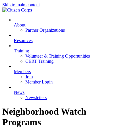
Skip to main content
About
Partner Organizations
Resources
Training
Volunteer & Training Opportunities
CERT Training
Members
Join
Member Login
News
Newsletters
Neighborhood Watch
Programs