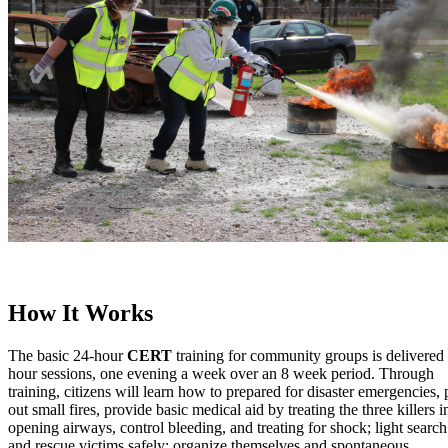
How It Works
The basic 24-hour
CERT
training for community groups is delivered 
hour sessions, one evening a week over an 8 week period. Through
training, citizens will learn how to prepared for disaster emergencies, 
out small fires, provide basic medical aid by treating the three killers i
opening airways, control bleeding, and treating for shock; light search
and rescue victims safely; organize themselves and spontaneous