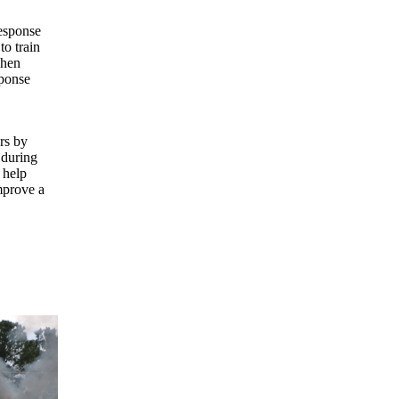
esponse
to train
Then
sponse
rs by
 during
 help
mprove a