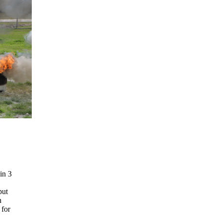
in 3
put
n
 for