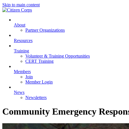
Skip to main content
About
Partner Organizations
Resources
Training
Volunteer & Training Opportunities
CERT Training
Members
Join
Member Login
News
Newsletters
Community Emergency Respon