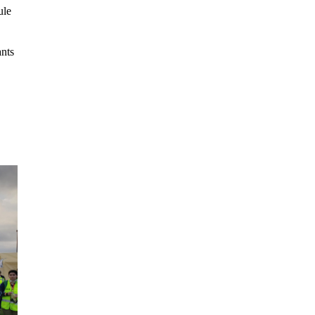
ule
ants