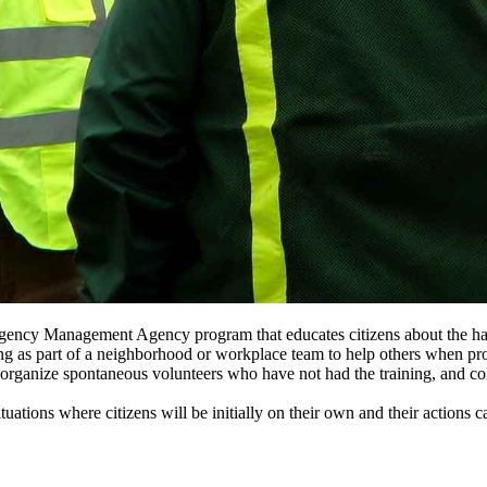
gency Management Agency program that educates citizens about the hazar
aining as part of a neighborhood or workplace team to help others when 
ganize spontaneous volunteers who have not had the training, and collec
tuations where citizens will be initially on their own and their action