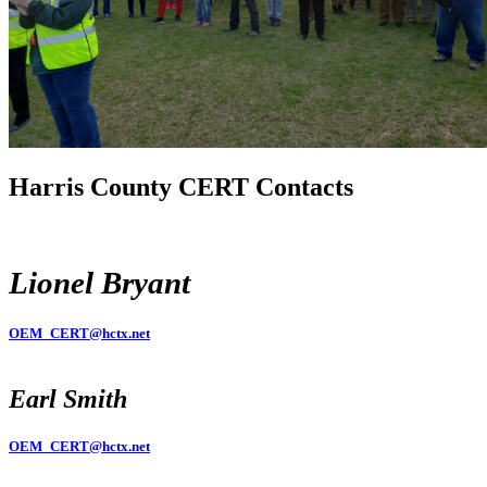
Harris County CERT Contacts
Lionel Bryant
OEM_CERT@hctx.net
Earl Smith
OEM_CERT@hctx.net