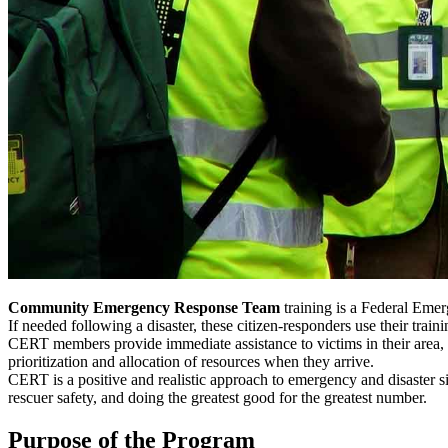
Community Emergency Response Team
training is a Federal Emer
If needed following a disaster, these citizen-responders use their tr
CERT members provide immediate assistance to victims in their area, or
prioritization and allocation of resources when they arrive.
CERT is a positive and realistic approach to emergency and disaster si
rescuer safety, and doing the greatest good for the greatest number.
Purpose of the Program