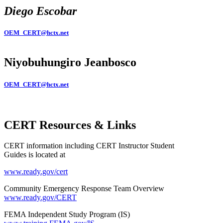
Diego Escobar
OEM_CERT@hctx.net
Niyobuhungiro Jeanbosco
OEM_CERT@hctx.net
CERT Resources & Links
CERT information including CERT Instructor Student
Guides is located at
www.ready.gov/cert
Community Emergency Response Team Overview
www.ready.gov/CERT
FEMA Independent Study Program (IS)