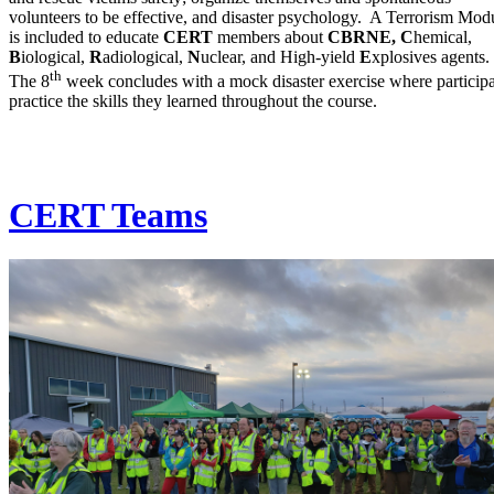
volunteers to be effective, and disaster psychology. A Terrorism Mod
is included to educate
CERT
members about
CBRNE, C
hemical,
B
iological,
R
adiological,
N
uclear, and High-yield
E
xplosives agents.
th
The 8
week concludes with a mock disaster exercise where particip
practice the skills they learned throughout the course.
CERT Teams