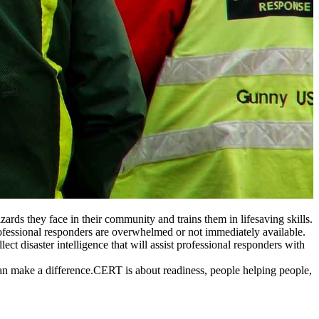
ds they face in their community and trains them in lifesaving skills.
professional responders are overwhelmed or not immediately available.
t disaster intelligence that will assist professional responders with
s can make a difference.CERT is about readiness, people helping people,