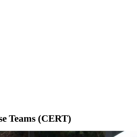
se Teams (CERT)