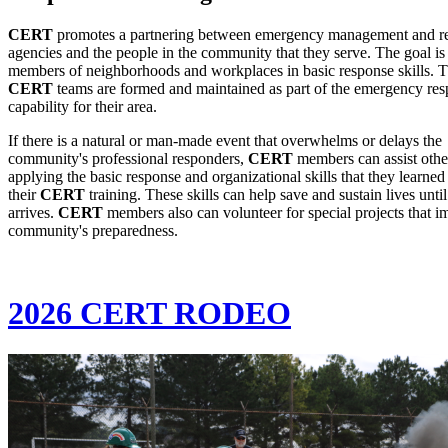
CERT
promotes a partnering between emergency management and r
agencies and the people in the community that they serve. The goal is 
members of neighborhoods and workplaces in basic response skills. 
CERT
teams are formed and maintained as part of the emergency re
capability for their area.
If there is a natural or man-made event that overwhelms or delays the
community's professional responders,
CERT
members can assist othe
applying the basic response and organizational skills that they learned
their
CERT
training. These skills can help save and sustain lives until
arrives.
CERT
members also can volunteer for special projects that i
community's preparedness.
2026 CERT RODEO