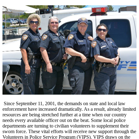
Since September 11, 2001, the demands on state and local law
enforcement have increased dramatically. As a result, already limited
resources are being stretched further at a time when our country
needs every available officer out on the beat. Some local police
departments are turning to civilian volunteers to supplement their
sworn force. These vital efforts will receive new support through the
Volunteers in Police Service Program (VIPS). VIPS draws on the