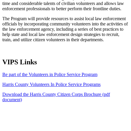
time and considerable talents of civilian volunteers and allows law
enforcement professionals to better perform their frontline duties.
The Program will provide resources to assist local law enforcement
officials by incorporating community volunteers into the activities of
the law enforcement agency, including a series of best practices to
help state and local law enforcement design strategies to recruit,
train, and utilize citizen volunteers in their departments.
VIPS Links
Be part of the Volunteers in Police Service Program
Harris County Volunteers In Police Service Programs
Download the Harris County Citizen Corps Brochure (pdf
document)