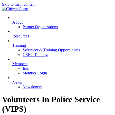
Skip to main content
About
Partner Organizations
Resources
Training
Volunteer & Training Opportunities
CERT Training
Members
Join
Member Login
News
Newsletters
Volunteers In Police Service
(VIPS)